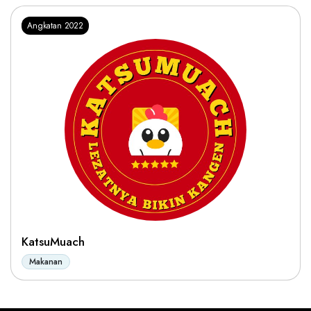
Angkatan 2022
KatsuMuach
Makanan