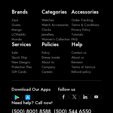
Brands
Categories
Accessories
Zara
Watches
Order Tracking
Guess
Watch Accessories
Terms & Conditions
Mango
Clocks
Privacy Policy
LCWaikiki
Jewellery
Tutorials
Monda
Women’s Collection
FAQ
Services
Policies
Help
Sale
Policy
Contact us
Quick Ship
Dressy Inside
About us
New Designs
About Us
Reviews
Protection Plan
Company
Terms of Service
Gift Cards
Careers
Refund policy
Download Our Apps
Follow us
Need help? Call now!
(500) 8001 8588
,
(500) 544 6550