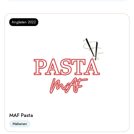
Angkatan 2022
MAF Pasta
Makanan