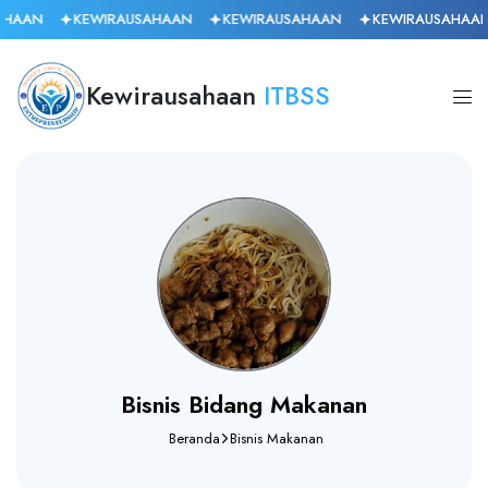
HAAN
KEWIRAUSAHAAN
KEWIRAUSAHAAN
KEWIRAUSAHAAN
Kewirausahaan
ITBSS
Bisnis Bidang Makanan
Beranda
Bisnis Makanan